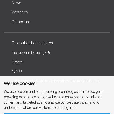
News
Vacancies
Contact us
Production documentation
Instructions for use (IFU)
Dotace
GDPR
Rights related to Faulty Performance GAMA GROUP a.s.
We use cookies
We use cookies and other tracking technologies to improve your
browsing experience on our website, to show you personalized
Copyright © 2007-2026 GAMA GROUP, a.s.
content and targeted ads, to analyze our website traffic, and to
understand where our visitors are coming from.