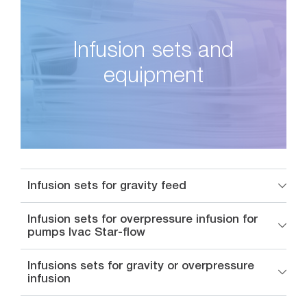
Infusion sets and
equipment
Infusion sets for gravity feed
Infusion sets for overpressure infusion for
pumps Ivac Star-flow
Infusions sets for gravity or overpressure
infusion