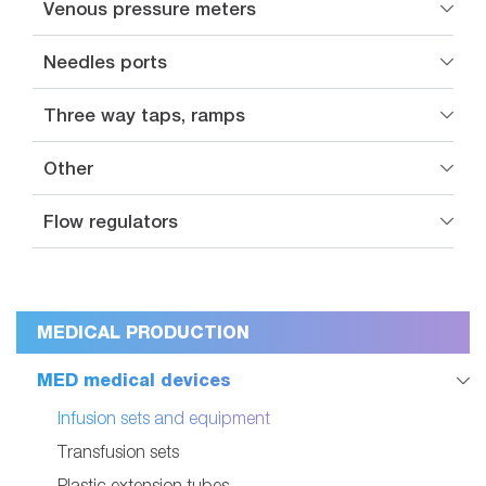
Venous pressure meters
Needles ports
Three way taps, ramps
Other
Flow regulators
MEDICAL PRODUCTION
MED medical devices
Infusion sets and equipment
Transfusion sets
Plastic extension tubes