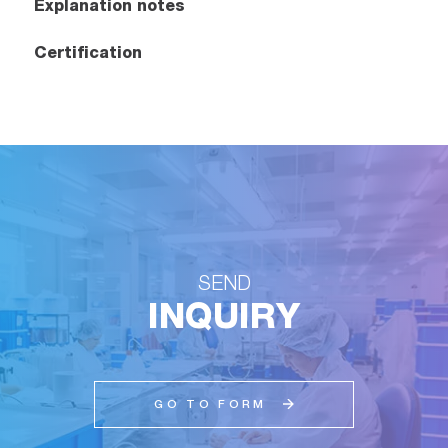
Explanation notes
Certification
SEND
INQUIRY
GO TO FORM