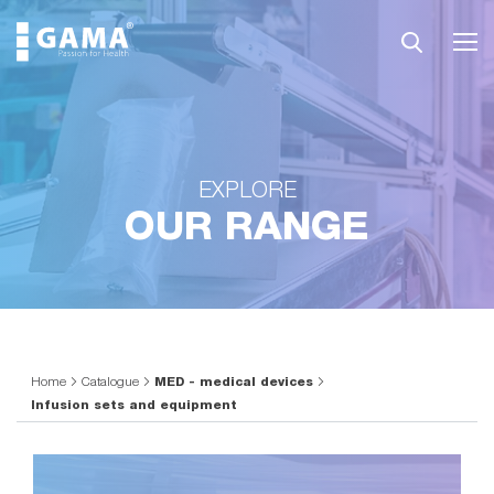
EXPLORE
OUR RANGE
Home
Catalogue
MED - medical devices
Infusion sets and equipment