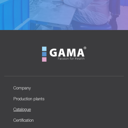
Company
Production plants
Catalogue
Certification