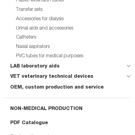
Transfer sets
Accessories for dialysis
Urinal aids and accessories
Catheters
Nasal aspirators
PVC tubes for medical purposes
LAB laboratory aids
VET veterinary technical devices
OEM, custom production and service
NON-MEDICAL PRODUCTION
PDF Catalogue