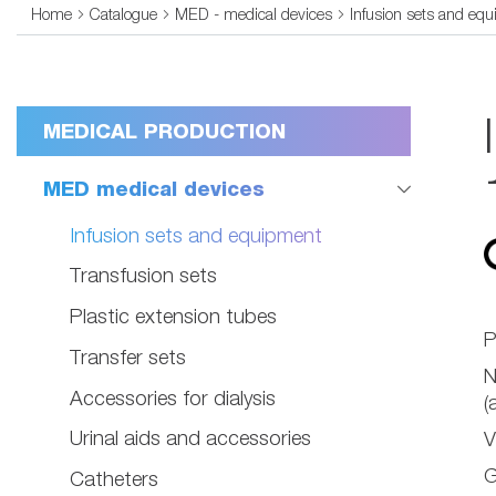
Home
Catalogue
MED - medical devices
Infusion sets and eq
MEDICAL PRODUCTION
MED medical devices
Infusion sets and equipment
Transfusion sets
Plastic extension tubes
P
Transfer sets
Accessories for dialysis
(
Urinal aids and accessories
V
G
Catheters