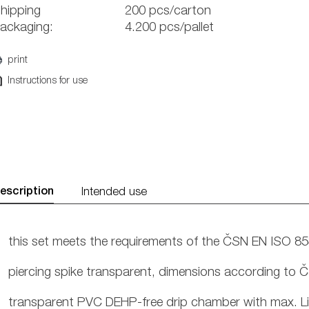
hipping
200 pcs/carton
ackaging:
4.200 pcs/pallet
print
Instructions for use
escription
Intended use
this set meets the requirements of the ČSN EN ISO 8
piercing spike transparent, dimensions according to
transparent PVC DEHP-free drip chamber with max. Line 