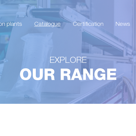
on plants
Catalogue
Certification
News
EXPLORE
OUR RANGE