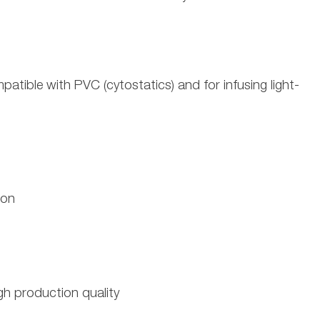
patible with PVC (cytostatics) and for infusing light-
ion
h production quality