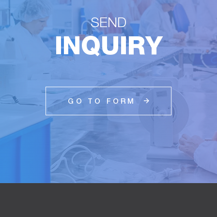
SEND
INQUIRY
GO TO FORM