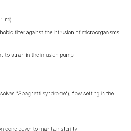
1 ml)
hobic filter against the intrusion of microorganisms
t to strain in the infusion pump
 (solves "Spaghetti syndrome"), flow setting in the
n cone cover to maintain sterility