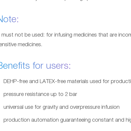
Note:
t must not be used: for infusing medicines that are incom
ensitive medicines.
Benefits for users:
DEHP-free and LATEX-free materials used for product
pressure resistance up to 2 bar
universal use for gravity and overpressure infusion
production automation guaranteeing constant and hig