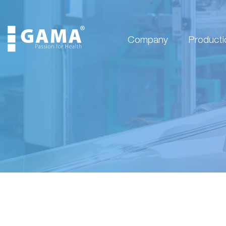
Company
Producti