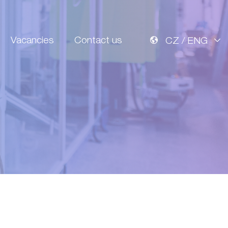
Vacancies
Contact us
CZ / ENG