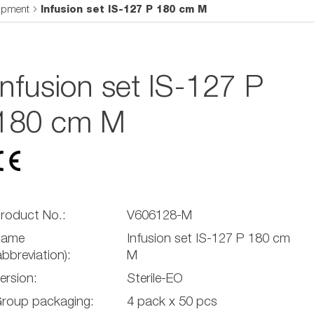
uipment
Infusion set IS-127 P 180 cm M
Infusion set IS-127 P
180 cm M
roduct No.:
V606128-M
Name
Infusion set IS-127 P 180 cm
abbreviation):
M
ersion:
Sterile-EO
roup packaging:
4 pack x 50 pcs