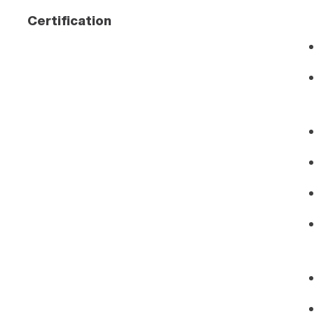
Certification