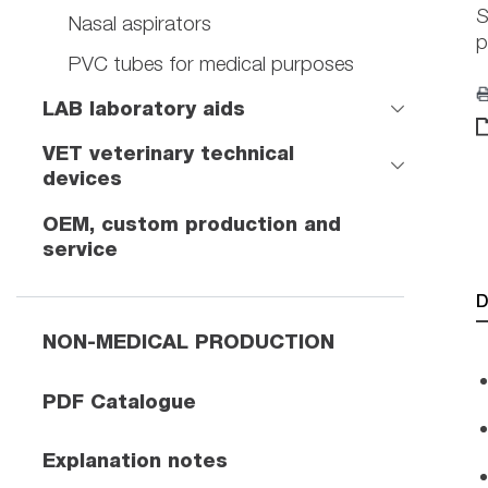
S
Nasal aspirators
p
PVC tubes for medical purposes
LAB laboratory aids
VET veterinary technical
devices
OEM, custom production and
service
D
NON-MEDICAL PRODUCTION
PDF Catalogue
Explanation notes