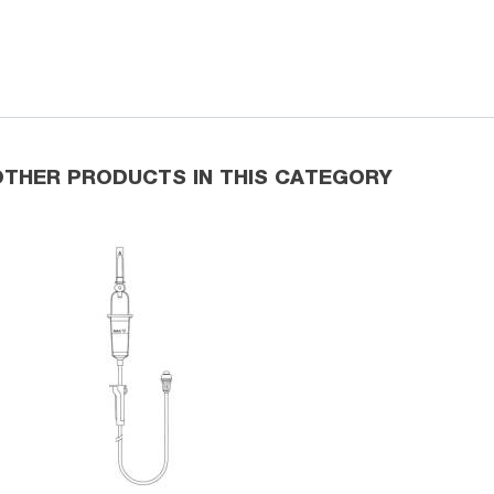
OTHER PRODUCTS IN THIS CATEGORY