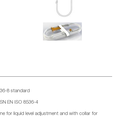
536-8 standard
 ČSN EN ISO 8536-4
for liquid level adjustment and with collar for