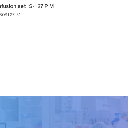
nfusion set IS-127 P M
606127-M