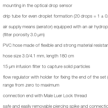
mounting in the optical drop sensor
drip tube for even droplet formation (20 drops = 1 ± 0.
air supply means (aerator) equipped with an air hydrop
(filter porosity 3.0 μm)
PVC hose made of flexible and strong material resistan
hose size 3.0/4.1 mm, length 180 cm
15 μm infusion filter to capture solid particles
flow regulator with holder for fixing the end of the set
range from zero to maximum
connection end with Male Luer Lock thread
safe and easily removable piercing spike and connectio