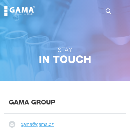
STAY
IN TOUCH
GAMA GROUP
gama@gama.cz