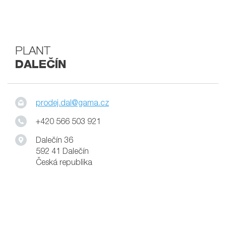
PLANT
DALEČÍN
prodej.dal@gama.cz
+420 566 503 921
Dalečín 36
592 41 Dalečín
Česká republika