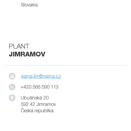
Slovakia
PLANT
JIMRAMOV
gama.jim@gama.cz
+420 566 590 113
Ubušínská 20
592 42 Jimramov
Česká republika