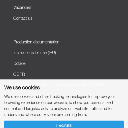
Vacancies
Contact us
Production documentation
Instructions for use (IFU)
Dotace
GDPR
Rights related to Faulty Performance GAMA GROUP a.s.
We use cookies
We use cookies and other tracking technologies to improve your
browsing experience on our website, to show you personalized
Copyright © 2007-2026 GAMA GROUP, a.s.
content and targeted ads, to analyze our website traffic, and to
understand where our visitors are coming from.
I AGREE