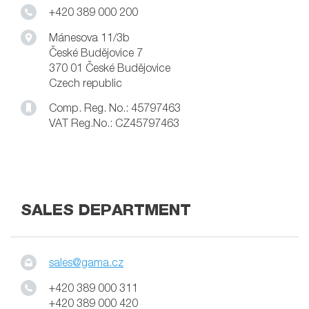
+420 389 000 200
Mánesova 11/3b
České Budějovice 7
370 01 České Budějovice
Czech republic
Comp. Reg. No.: 45797463
VAT Reg.No.: CZ45797463
SALES DEPARTMENT
sales@gama.cz
+420 389 000 311
+420 389 000 420