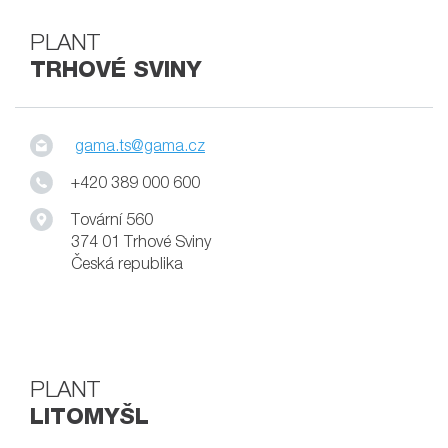
PLANT
TRHOVÉ SVINY
gama.ts@gama.cz
+420 389 000 600
Tovární 560
374 01 Trhové Sviny
Česká republika
PLANT
LITOMYŠL