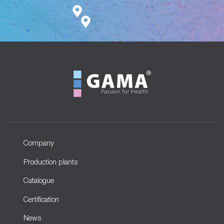
Company
Production plants
Catalogue
Certification
News