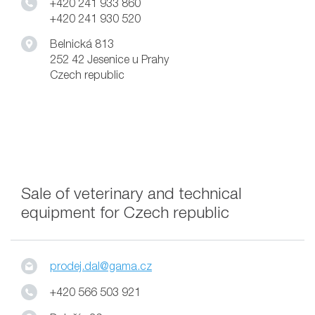
+420 241 933 860
+420 241 930 520
Belnická 813
252 42 Jesenice u Prahy
Czech republic
Sale of veterinary and technical
equipment for Czech republic
prodej.dal@gama.cz
+420 566 503 921