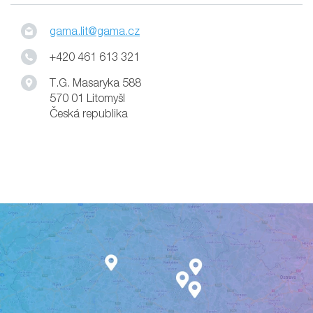
gama.lit@gama.cz
+420 461 613 321
T.G. Masaryka 588
570 01 Litomyšl
Česká republika