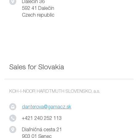
Dalečín 36
592 41 Dalečín
Czech republic
Sales for Slovakia
KOH-I-NOOR HARDTMUTH SLOVENSKO, a.s.
danterova@gamacz.sk
+421 240 252 113
Diaľničná cesta 21
903 01 Senec