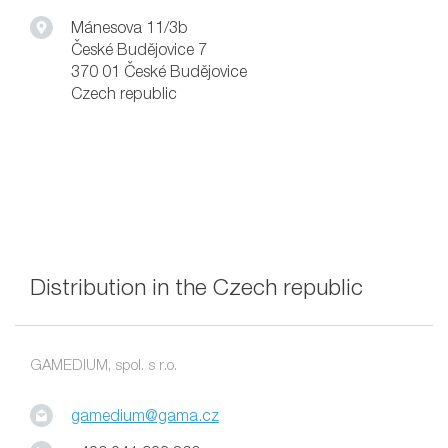
Mánesova 11/3b
České Budějovice 7
370 01 České Budějovice
Czech republic
Distribution in the Czech republic
GAMEDIUM, spol. s r.o.
gamedium@gama.cz