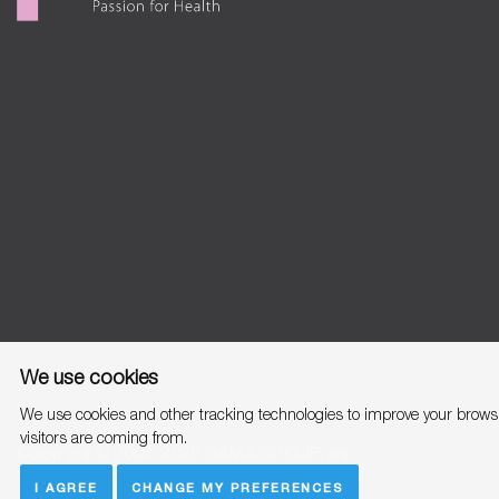
We use cookies
We use cookies and other tracking technologies to improve your browsi
visitors are coming from.
Copyright © 2007-2026 GAMA GROUP, a.s.
I AGREE
CHANGE MY PREFERENCES