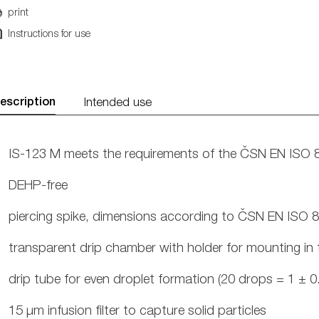
print
Instructions for use
escription
Intended use
IS-123 M meets the requirements of the ČSN EN ISO 
DEHP-free
piercing spike, dimensions according to ČSN EN ISO 
transparent drip chamber with holder for mounting in 
drip tube for even droplet formation (20 drops = 1 ± 0.
15 μm infusion filter to capture solid particles