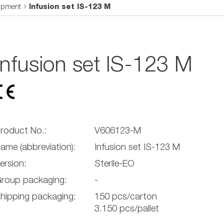
uipment
Infusion set IS-123 M
Infusion set IS-123 M
roduct No.:
V606123-M
ame (abbreviation):
Infusion set IS-123 M
ersion:
Sterile-EO
roup packaging:
-
hipping packaging:
150 pcs/carton
3.150 pcs/pallet