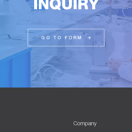
INQUIRY
GO TO FORM
Company