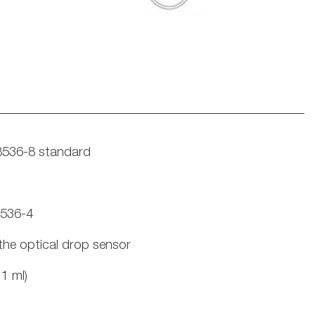
8536-8 standard
8536-4
the optical drop sensor
1 ml)