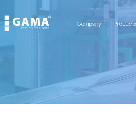
Company
Producti