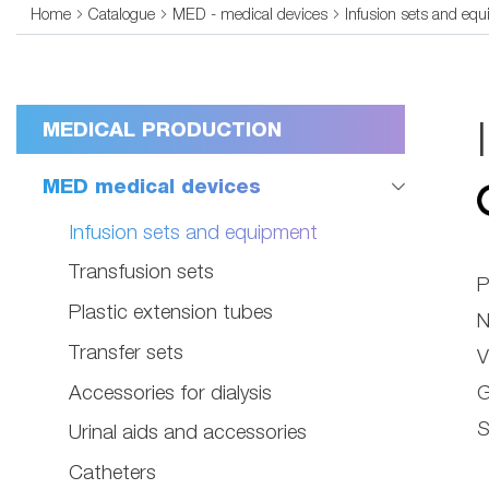
Home
Catalogue
MED - medical devices
Infusion sets and eq
MEDICAL PRODUCTION
MED medical devices
Infusion sets and equipment
Transfusion sets
P
Plastic extension tubes
N
Transfer sets
V
Accessories for dialysis
G
S
Urinal aids and accessories
Catheters