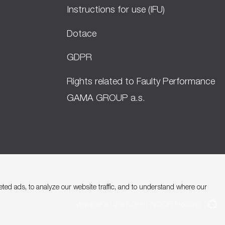
Instructions for use (IFU)
Dotace
GDPR
Rights related to Faulty Performance
GAMA GROUP a.s.
ed ads, to analyze our website traffic, and to understand where our
Member of the KOH-I-NOOR Holding