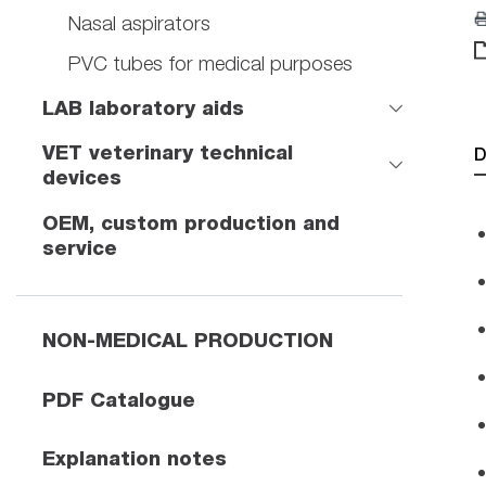
Nasal aspirators
PVC tubes for medical purposes
LAB laboratory aids
VET veterinary technical
D
devices
OEM, custom production and
service
NON-MEDICAL PRODUCTION
PDF Catalogue
Explanation notes