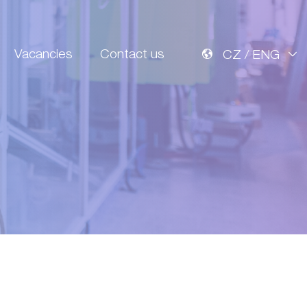
Vacancies
Contact us
CZ / ENG