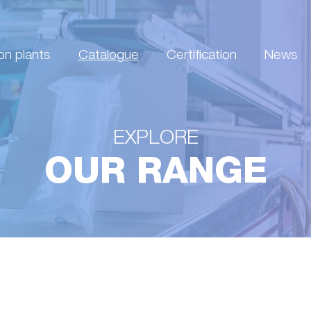
on plants
Catalogue
Certification
News
EXPLORE
OUR RANGE