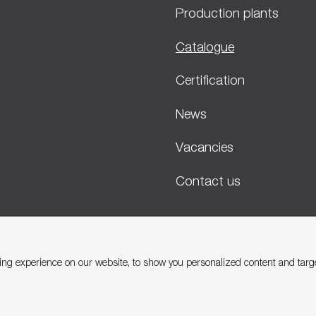
Production plants
Catalogue
Certification
News
Vacancies
Contact us
ng experience on our website, to show you personalized content and target