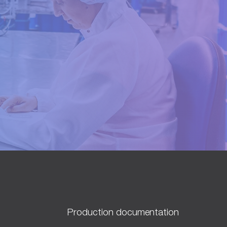
Production documentation