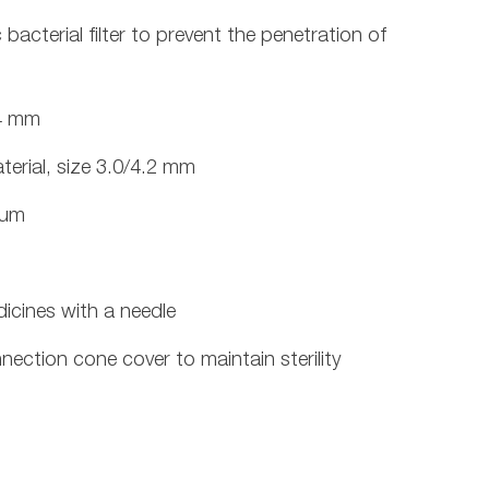
acterial filter to prevent the penetration of
24 mm
erial, size 3.0/4.2 mm
mum
dicines with a needle
nection cone cover to maintain sterility