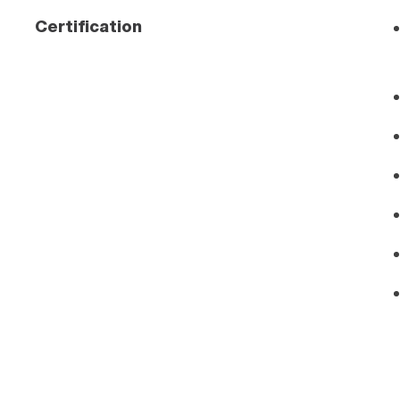
Certification