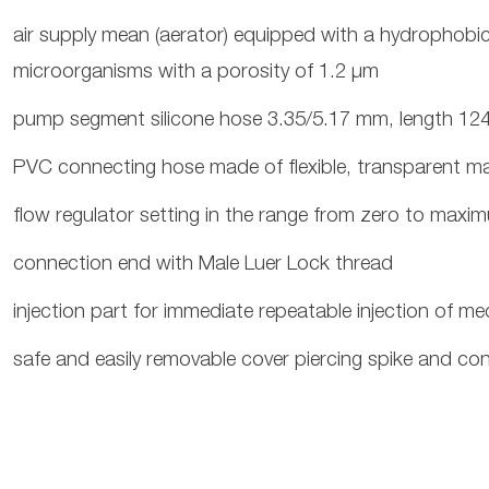
air supply mean (aerator) equipped with a hydrophobic b
microorganisms with a porosity of 1.2 μm
pump segment silicone hose 3.35/5.17 mm, length 1
PVC connecting hose made of flexible, transparent mat
flow regulator setting in the range from zero to maxi
connection end with Male Luer Lock thread
injection part for immediate repeatable injection of me
safe and easily removable cover piercing spike and con