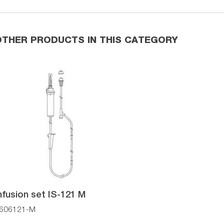
OTHER PRODUCTS IN THIS CATEGORY
nfusion set IS-121 M
606121-M