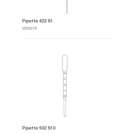
Pipette 423 S1
V204018
Pipette 502 S10