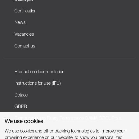
Certification
News
Vacancies
Contact us
Production documentation
Instructions for use (IFU)
Dotace
GDPR
Rights related to Faulty Performance GAMA GROUP a.s.
We use cookies
We use cookies and other tracking technologies to improve your
browsing experience on our website, to show you personalized