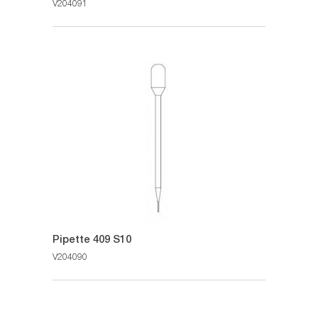
V204091
Pipette 409 S10
V204090