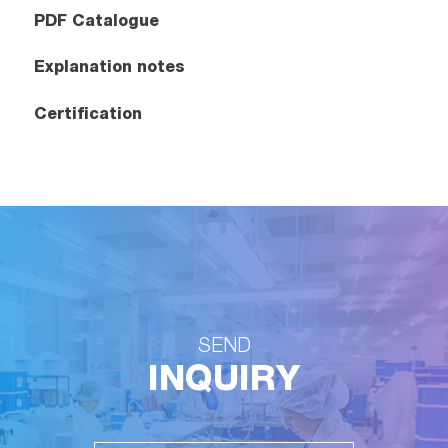
PDF Catalogue
Explanation notes
Certification
SEND
INQUIRY