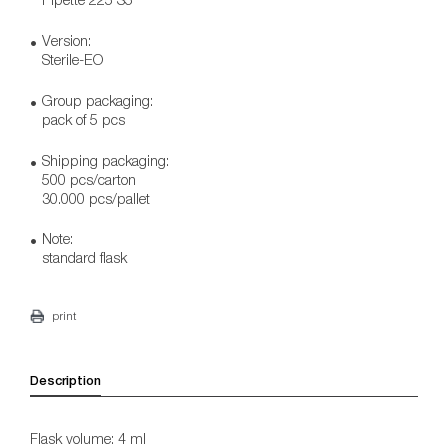
Version:
Sterile-EO
Group packaging:
pack of 5 pcs
Shipping packaging:
500 pcs/carton
30.000 pcs/pallet
Note:
standard flask
print
Description
Flask volume: 4 ml