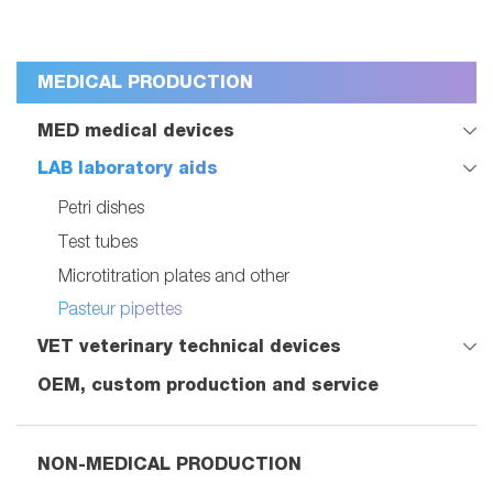
MEDICAL PRODUCTION
MED medical devices
LAB laboratory aids
Petri dishes
Test tubes
Microtitration plates and other
Pasteur pipettes
VET veterinary technical devices
OEM, custom production and service
NON-MEDICAL PRODUCTION