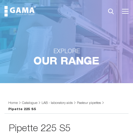
EXPLORE
OUR RANGE
Home
Catalogue
LAB - laboratory aids
Pasteur pipettes
Pipette 225 S5
Pipette 225 S5