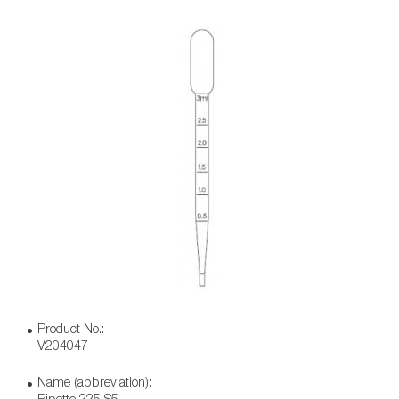
Product No.:
V204047
Name (abbreviation):
Pipette 225 S5