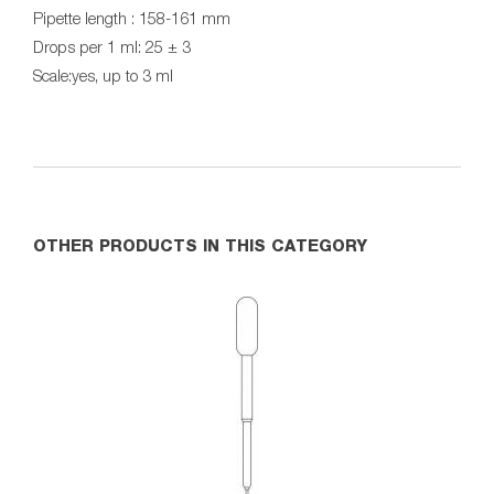
Pipette length : 158-161 mm
Drops per 1 ml: 25 ± 3
Scale:yes, up to 3 ml
OTHER PRODUCTS IN THIS CATEGORY