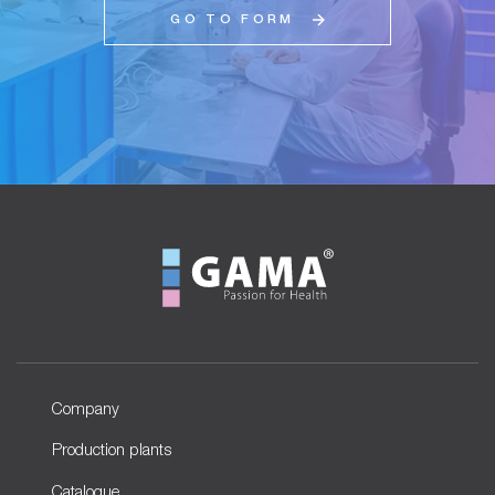
GO TO FORM
Company
Production plants
Catalogue