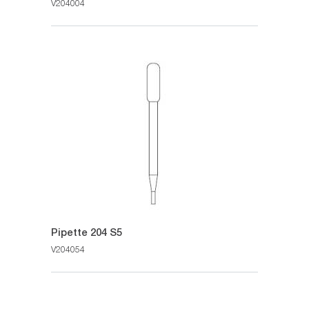
V204004
Pipette 204 S5
V204054