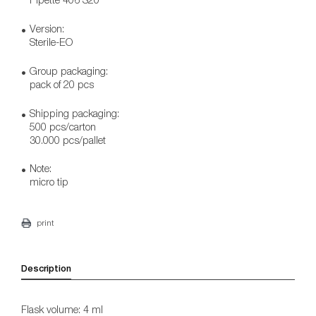
Version:
Sterile-EO
Group packaging:
pack of 20 pcs
Shipping packaging:
500 pcs/carton
30.000 pcs/pallet
Note:
micro tip
print
Description
Flask volume: 4 ml