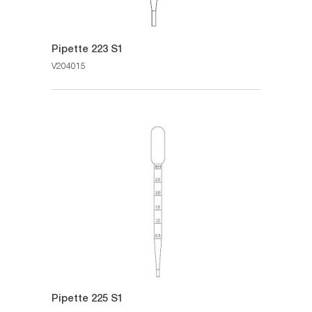
Pipette 223 S1
V204015
Pipette 225 S1