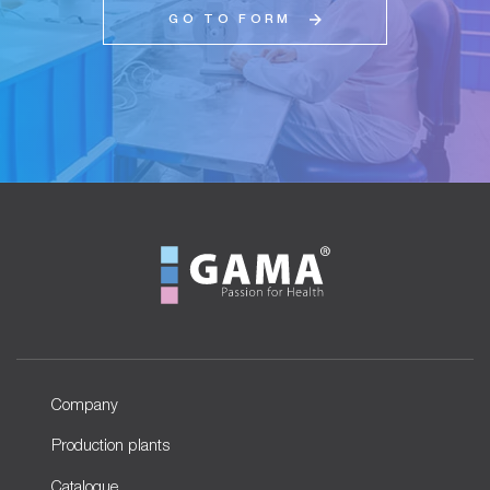
GO TO FORM
Company
Production plants
Catalogue