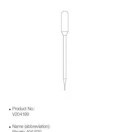
Product No.:
V204189
Name (abbreviation):
Pipette 406 S20