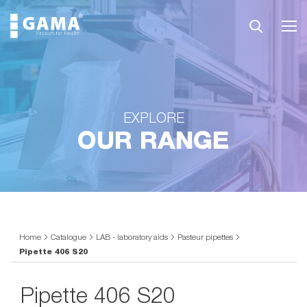
EXPLORE
OUR RANGE
Home
Catalogue
LAB - laboratory aids
Pasteur pipettes
Pipette 406 S20
Pipette 406 S20