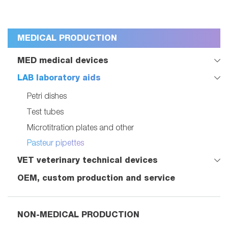
MEDICAL PRODUCTION
MED medical devices
LAB laboratory aids
Petri dishes
Test tubes
Microtitration plates and other
Pasteur pipettes
VET veterinary technical devices
OEM, custom production and service
NON-MEDICAL PRODUCTION