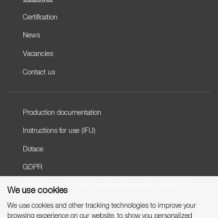
Certification
News
Vacancies
Contact us
Production documentation
Instructions for use (IFU)
Dotace
GDPR
Rights related to Faulty Performance GAMA GROUP a.s.
We use cookies
We use cookies and other tracking technologies to improve your
browsing experience on our website, to show you personalized