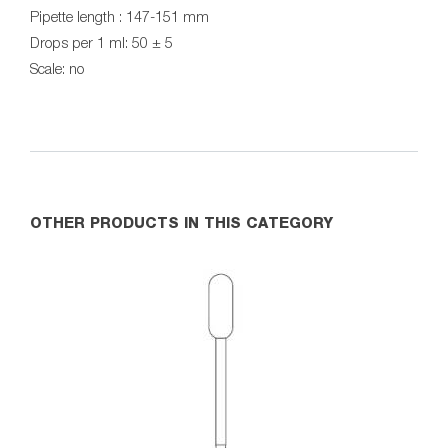
Pipette length : 147-151 mm
Drops per 1 ml: 50 ± 5
Scale: no
OTHER PRODUCTS IN THIS CATEGORY