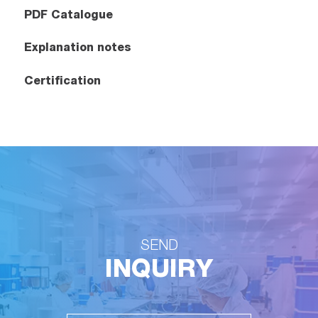
PDF Catalogue
Explanation notes
Certification
SEND
INQUIRY