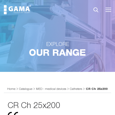
EXPLORE
OUR RANGE
Home
Catalogue
MED - medical devices
Catheters
CR Ch 25x200
CR Ch 25x200