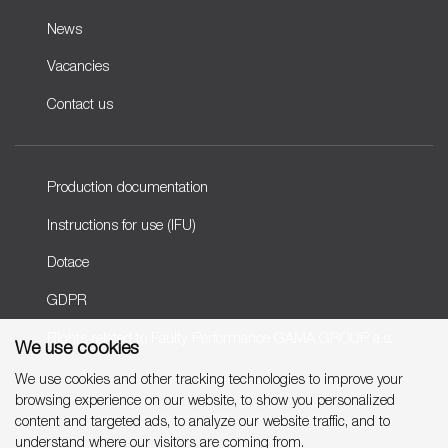
News
Vacancies
Contact us
Production documentation
Instructions for use (IFU)
Dotace
GDPR
Rights related to Faulty Performance GAMA GROUP a.s.
We use cookies
We use cookies and other tracking technologies to improve your
browsing experience on our website, to show you personalized
Copyright © 2007-2026 GAMA GROUP, a.s.
content and targeted ads, to analyze our website traffic, and to
understand where our visitors are coming from.