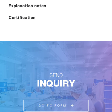
Explanation notes
Certification
SEND
INQUIRY
GO TO FORM