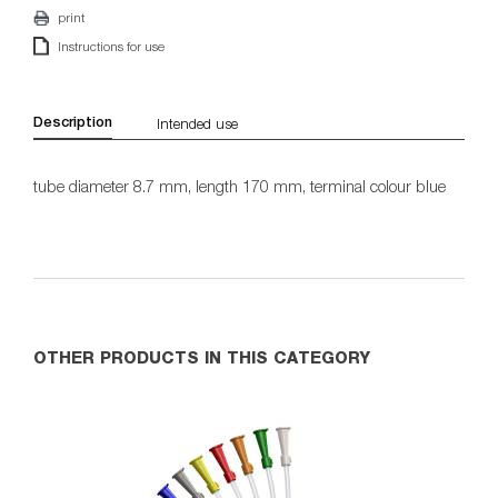
print
Instructions for use
Description
Intended use
tube diameter 8.7 mm, length 170 mm, terminal colour blue
OTHER PRODUCTS IN THIS CATEGORY