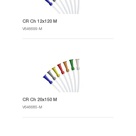
CR Ch 12x120 M
V646699-M
CR Ch 20x150 M
V646685-M