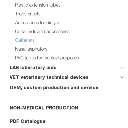
Plastic extension tubes
Transfer sets
Accessories for dialysis
Urinal aids and accessories
Catheters
Nasal aspirators
PVC tubes for medical purposes
LAB laboratory aids
VET veterinary technical devices
OEM, custom production and service
NON-MEDICAL PRODUCTION
PDF Catalogue