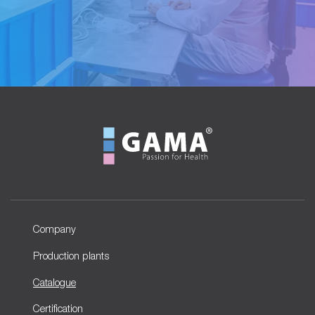
Company
Production plants
Catalogue
Certification