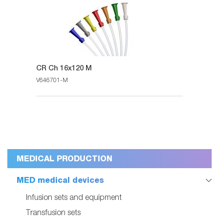
CR Ch 16x120 M
V646701-M
MEDICAL PRODUCTION
MED medical devices
Infusion sets and equipment
Transfusion sets