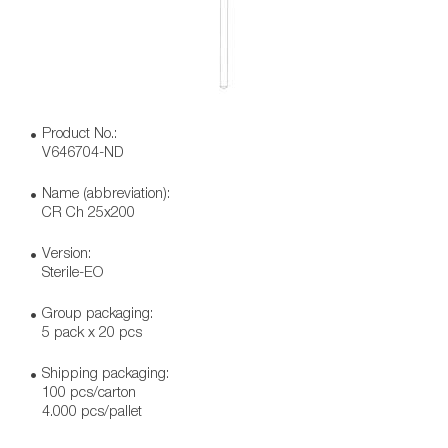
Product No.:
V646704-ND
Name (abbreviation):
CR Ch 25x200
Version:
Sterile-EO
Group packaging:
5 pack x 20 pcs
Shipping packaging:
100 pcs/carton
4.000 pcs/pallet