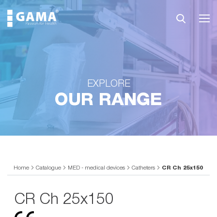
EXPLORE
OUR RANGE
Home
Catalogue
MED - medical devices
Catheters
CR Ch 25x150
CR Ch 25x150