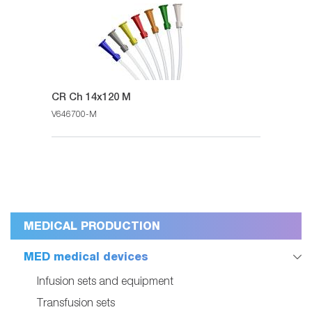
CR Ch 14x120 M
V646700-M
MEDICAL PRODUCTION
MED medical devices
Infusion sets and equipment
Transfusion sets