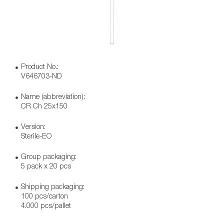
Product No.:
V646703-ND
Name (abbreviation):
CR Ch 25x150
Version:
Sterile-EO
Group packaging:
5 pack x 20 pcs
Shipping packaging:
100 pcs/carton
4.000 pcs/pallet