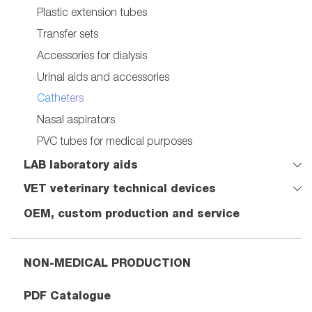
Plastic extension tubes
Transfer sets
Accessories for dialysis
Urinal aids and accessories
Catheters
Nasal aspirators
PVC tubes for medical purposes
LAB laboratory aids
VET veterinary technical devices
OEM, custom production and service
NON-MEDICAL PRODUCTION
PDF Catalogue