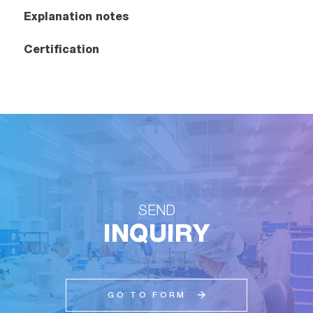
Explanation notes
Certification
SEND
INQUIRY
GO TO FORM