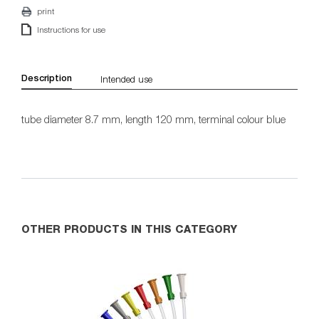
print
Instructions for use
Description
Intended use
tube diameter 8.7 mm, length 120 mm, terminal colour blue
OTHER PRODUCTS IN THIS CATEGORY