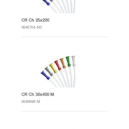
CR Ch 25x200
V646704-ND
CR Ch 30x400 M
V646698-M