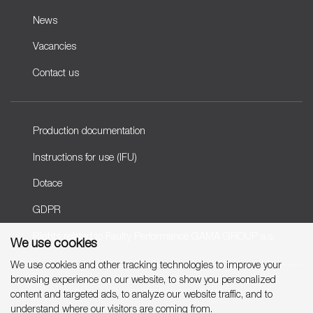
News
Vacancies
Contact us
Production documentation
Instructions for use (IFU)
Dotace
GDPR
Rights related to Faulty Performance GAMA GROUP a.s.
We use cookies
We use cookies and other tracking technologies to improve your
browsing experience on our website, to show you personalized
Copyright © 2007-2026 GAMA GROUP, a.s.
content and targeted ads, to analyze our website traffic, and to
understand where our visitors are coming from.