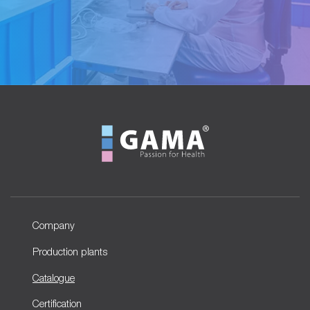
Company
Production plants
Catalogue
Certification