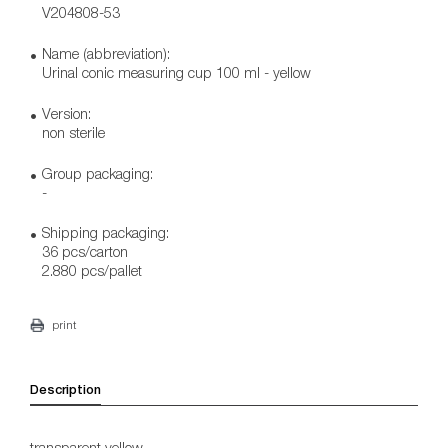
V204808-53
Name (abbreviation):
Urinal conic measuring cup 100 ml - yellow
Version:
non sterile
Group packaging:
-
Shipping packaging:
36 pcs/carton
2.880 pcs/pallet
print
Description
transparent yellow