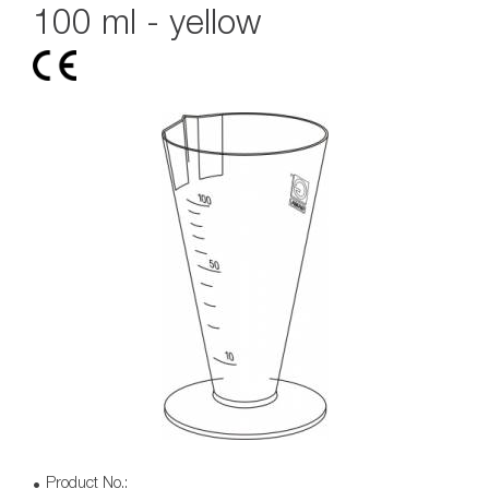
100 ml - yellow
Product No.: