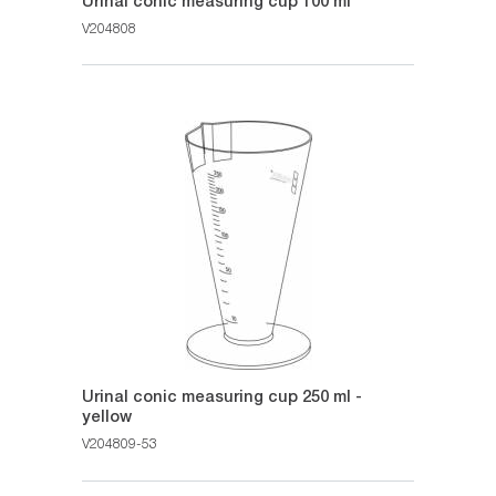
Urinal conic measuring cup 100 ml
V204808
Urinal conic measuring cup 250 ml -
yellow
V204809-53