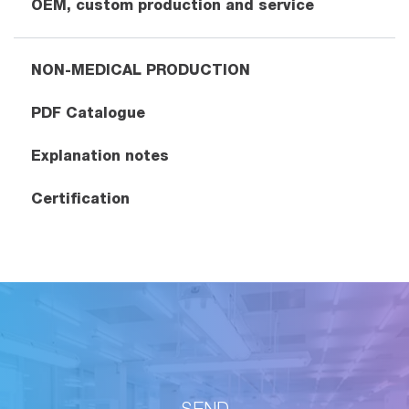
OEM, custom production and service
NON-MEDICAL PRODUCTION
PDF Catalogue
Explanation notes
Certification
SEND