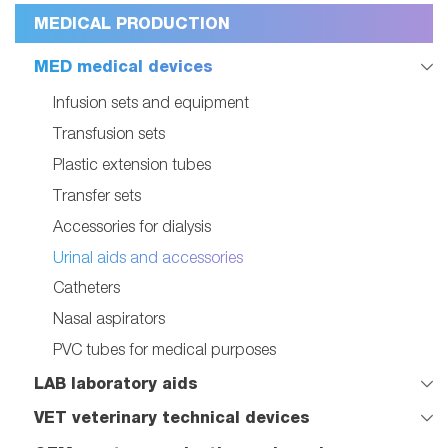
MEDICAL PRODUCTION
MED medical devices
Infusion sets and equipment
Transfusion sets
Plastic extension tubes
Transfer sets
Accessories for dialysis
Urinal aids and accessories
Catheters
Nasal aspirators
PVC tubes for medical purposes
LAB laboratory aids
VET veterinary technical devices