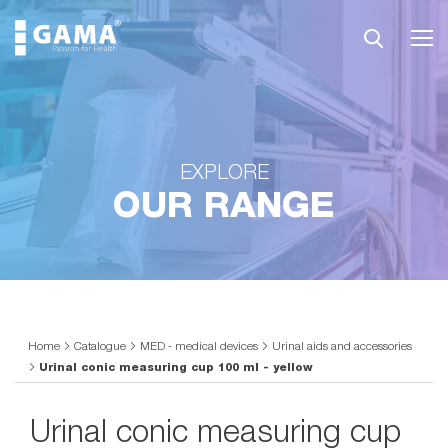
EXPLORE
OUR RANGE
Home
Catalogue
MED - medical devices
Urinal aids and accessories
Urinal conic measuring cup 100 ml - yellow
Urinal conic measuring cup