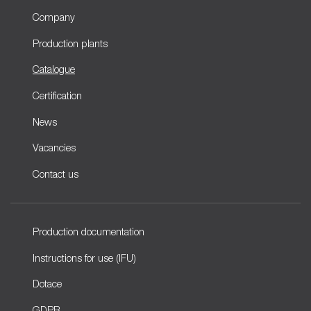
Company
Production plants
Catalogue
Certification
News
Vacancies
Contact us
Production documentation
Instructions for use (IFU)
Dotace
GDPR