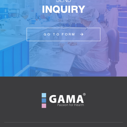
INQUIRY
GO TO FORM