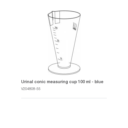
Urinal conic measuring cup 100 ml - blue
V204808-55