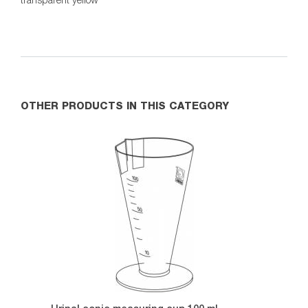
OTHER PRODUCTS IN THIS CATEGORY