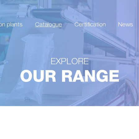
on plants
Catalogue
Certification
News
EXPLORE
OUR RANGE