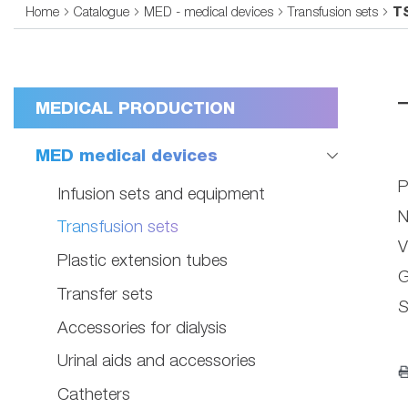
Home
Catalogue
MED - medical devices
Transfusion sets
T
MEDICAL PRODUCTION
MED medical devices
P
Infusion sets and equipment
N
Transfusion sets
V
Plastic extension tubes
G
Transfer sets
S
Accessories for dialysis
Urinal aids and accessories
Catheters