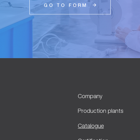
GO TO FORM
Company
Production plants
Catalogue