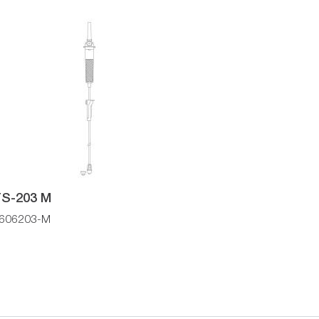
S-203 M
606203-M