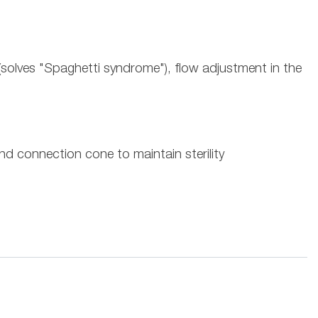
t (solves "Spaghetti syndrome"), flow adjustment in the
nd connection cone to maintain sterility