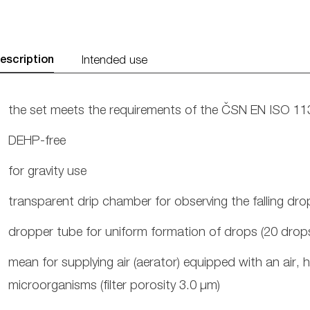
escription
Intended use
the set meets the requirements of the ČSN EN ISO 1
DEHP-free
for gravity use
transparent drip chamber for observing the falling dro
dropper tube for uniform formation of drops (20 drops
mean for supplying air (aerator) equipped with an air, h
microorganisms (filter porosity 3.0 μm)