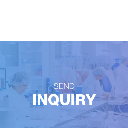
SEND
INQUIRY