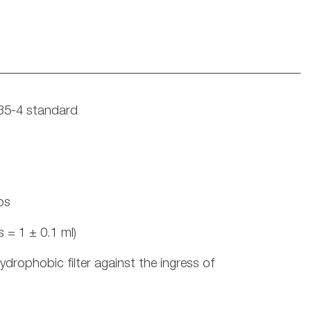
135-4 standard
ps
 = 1 ± 0.1 ml)
ydrophobic filter against the ingress of