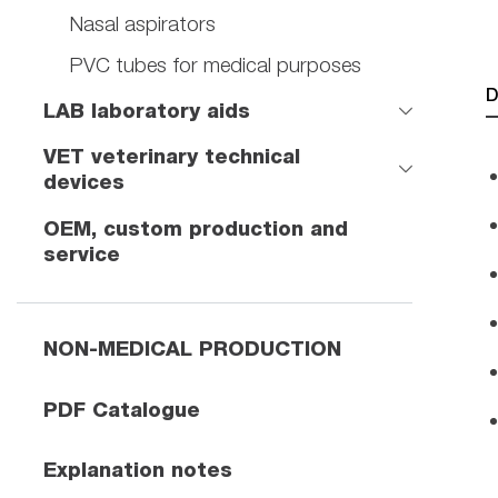
Nasal aspirators
PVC tubes for medical purposes
D
LAB laboratory aids
VET veterinary technical
devices
OEM, custom production and
service
NON-MEDICAL PRODUCTION
PDF Catalogue
Explanation notes