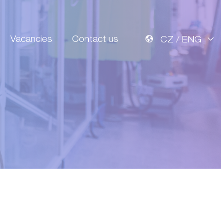
Vacancies
Contact us
CZ / ENG