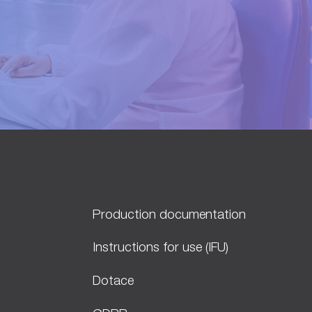
Production documentation
Instructions for use (IFU)
Dotace