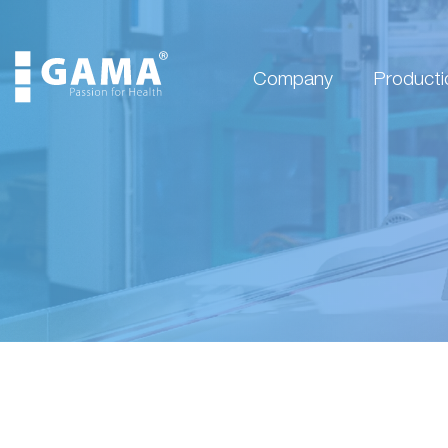
Company
Producti