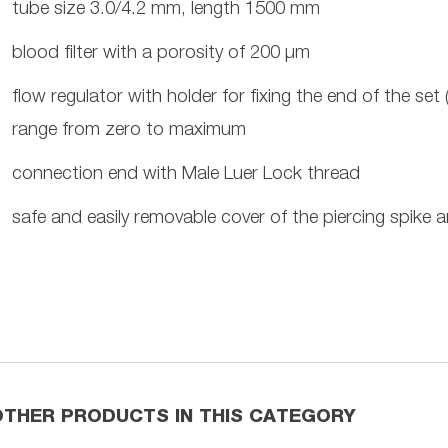
tube size 3.0/4.2 mm, length 1500 mm
blood filter with a porosity of 200 µm
flow regulator with holder for fixing the end of the se
range from zero to maximum
connection end with Male Luer Lock thread
safe and easily removable cover of the piercing spike a
OTHER PRODUCTS IN THIS CATEGORY