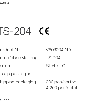
S-204
TS-204
roduct No.:
V606204-ND
ame (abbreviation):
TS-204
ersion:
Sterile-EO
roup packaging:
-
hipping packaging:
200 pcs/carton
4.200 pcs/pallet
print