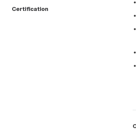
Certification