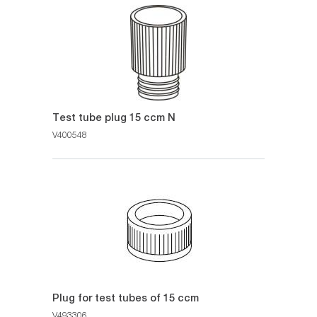
Test tube plug 15 ccm N
V400548
Plug for test tubes of 15 ccm
V493306