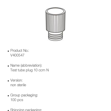
Product No.:
V400547
Name (abbreviation):
Test tube plug 10 ccm N
Version:
non sterile
Group packaging:
100 pcs
Shipping packaging: