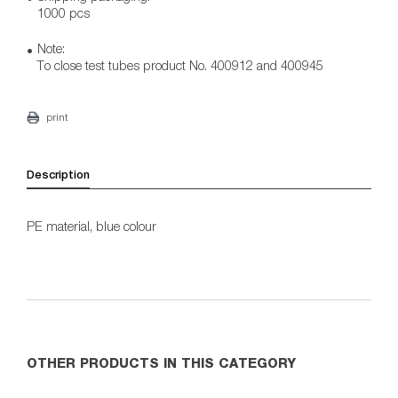
1000 pcs
Note:
To close test tubes product No. 400912 and 400945
print
Description
PE material, blue colour
OTHER PRODUCTS IN THIS CATEGORY