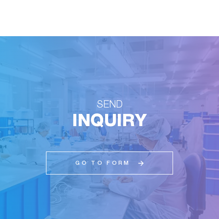
SEND
INQUIRY
GO TO FORM