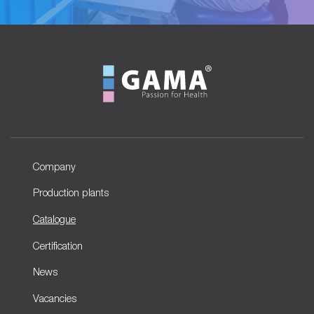
Company
Production plants
Catalogue
Certification
News
Vacancies