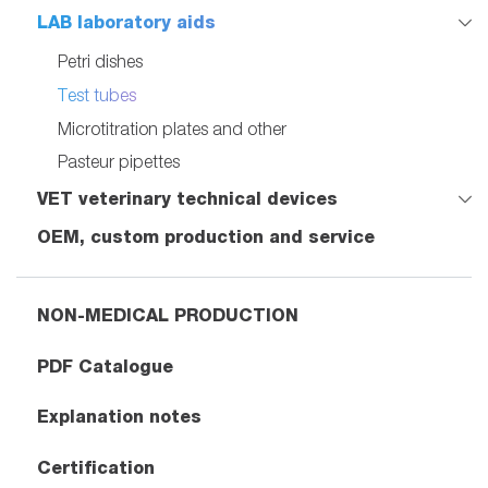
LAB laboratory aids
Petri dishes
Test tubes
Microtitration plates and other
Pasteur pipettes
VET veterinary technical devices
OEM, custom production and service
NON-MEDICAL PRODUCTION
PDF Catalogue
Explanation notes
Certification