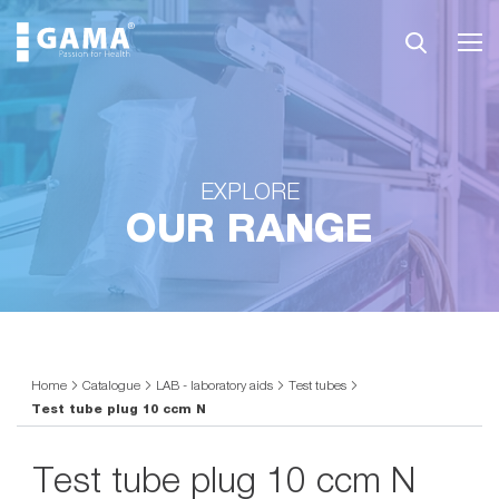
EXPLORE
OUR RANGE
Home
Catalogue
LAB - laboratory aids
Test tubes
Test tube plug 10 ccm N
Test tube plug 10 ccm N