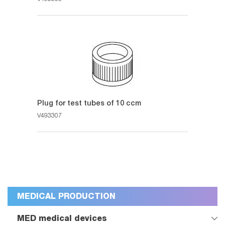
Plug for test tubes of 10 ccm
V493307
MEDICAL PRODUCTION
MED medical devices