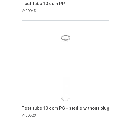
Test tube 10 ccm PP
V400945
Test tube 10 ccm PS - sterile without plug
V400523