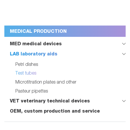
MEDICAL PRODUCTION
MED medical devices
LAB laboratory aids
Petri dishes
Test tubes
Microtitration plates and other
Pasteur pipettes
VET veterinary technical devices
OEM, custom production and service