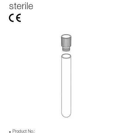
sterile
Product No.: