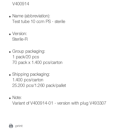
V400914
Name (abbreviation):
Test tube 10 ccm PS - sterile
Version:
Sterile-R
Group packaging:
1 pack/20 pcs
70 pack x 1.400 pcs/carton
Shipping packaging:
1.400 pcs/carton
25.200 pcs/1.260 pack/pallet
Note:
Variant of V400914-01 - version with plug V493307
print