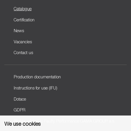
Catalogue
Certification
News
Vacancies
Contact us
Production documentation
Instructions for use (IFU)
Dotace
GDPR
Rights related to Faulty Performance GAMA GROUP a.s.
We use cookies