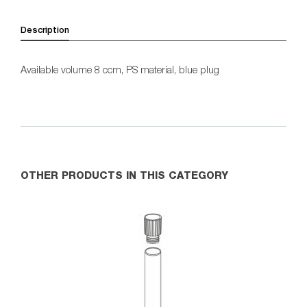
Description
Available volume 8 ccm, PS material, blue plug
OTHER PRODUCTS IN THIS CATEGORY