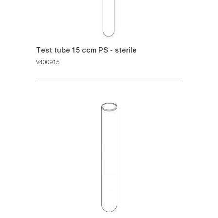
Test tube 15 ccm PS - sterile
V400915