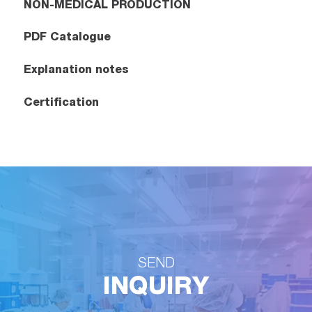
NON-MEDICAL PRODUCTION
PDF Catalogue
Explanation notes
Certification
SEND
INQUIRY