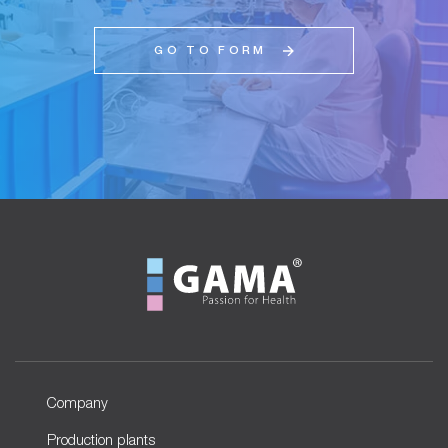
GO TO FORM
Company
Production plants