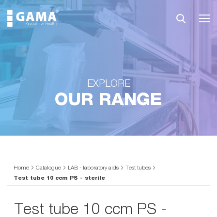
EXPLORE
OUR RANGE
Home
Catalogue
LAB - laboratory aids
Test tubes
Test tube 10 ccm PS - sterile
Test tube 10 ccm PS -