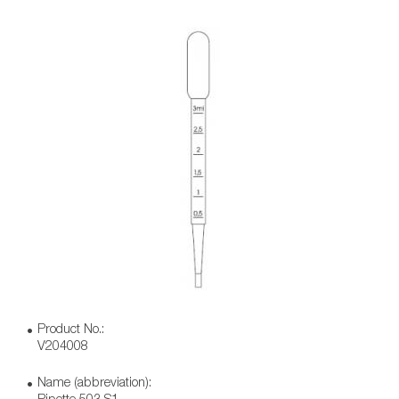
Product No.:
V204008
Name (abbreviation):
Pipette 503 S1