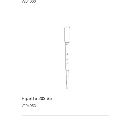
V204006
Pipette 203 S5
V204053