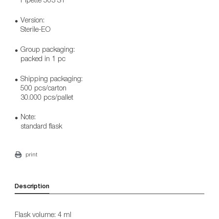
Version:
Sterile-EO
Group packaging:
packed in 1 pc
Shipping packaging:
500 pcs/carton
30.000 pcs/pallet
Note:
standard flask
print
Description
Flask volume: 4 ml