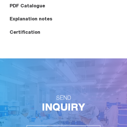
PDF Catalogue
Explanation notes
Certification
SEND
INQUIRY