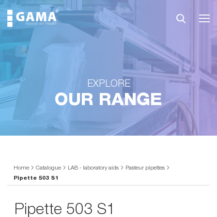
EXPLORE
OUR RANGE
Home
Catalogue
LAB - laboratory aids
Pasteur pipettes
Pipette 503 S1
Pipette 503 S1