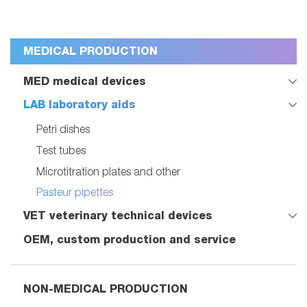
MEDICAL PRODUCTION
MED medical devices
LAB laboratory aids
Petri dishes
Test tubes
Microtitration plates and other
Pasteur pipettes
VET veterinary technical devices
OEM, custom production and service
NON-MEDICAL PRODUCTION