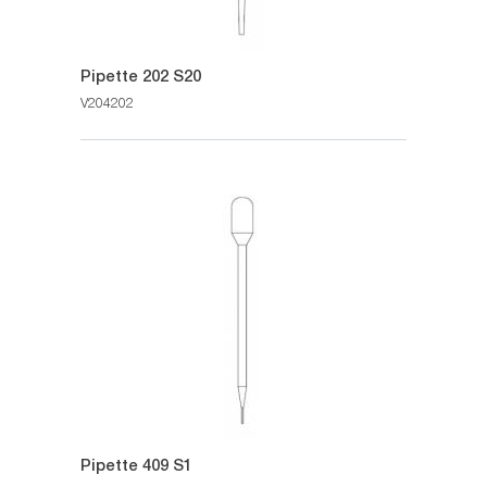
Pipette 202 S20
V204202
Pipette 409 S1