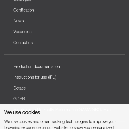
Certification
News
Vacancies
Contact us
Production documentation
Instructions for use (IFU)
Dotace
GDPR
Rights related to Faulty Performance GAMA GROUP a.s.
We use cookies
We use cookies and other tracking technologies to improve your
browsing experience on our website, to show you personalized