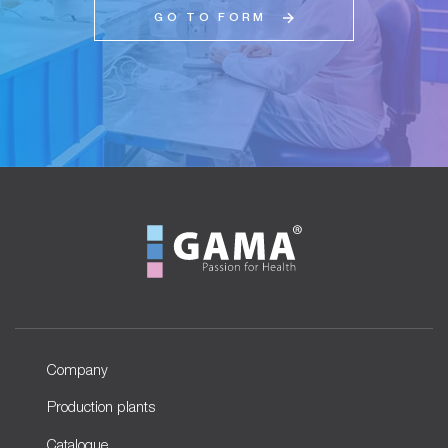
GO TO FORM
Company
Production plants
Catalogue