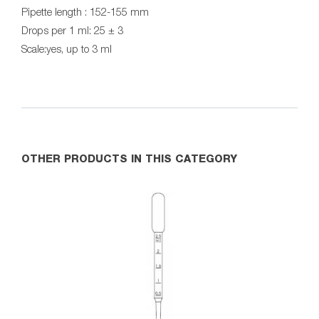
Pipette length : 152-155 mm
Drops per 1 ml: 25 ± 3
Scale:yes, up to 3 ml
OTHER PRODUCTS IN THIS CATEGORY