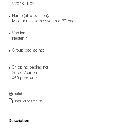
V204811-02
Name (abbreviation):
Male urinals with cover in a PE bag
Version:
Nesterilní
Group packaging:
-
Shipping packaging:
25 pcs/carton
450 pcs/pallet
print
Instructions for use
Description