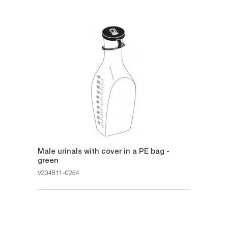
Male urinals with cover in a PE bag -
green
V204811-0254