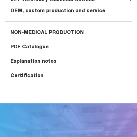
OEM, custom production and service
NON-MEDICAL PRODUCTION
PDF Catalogue
Explanation notes
Certification