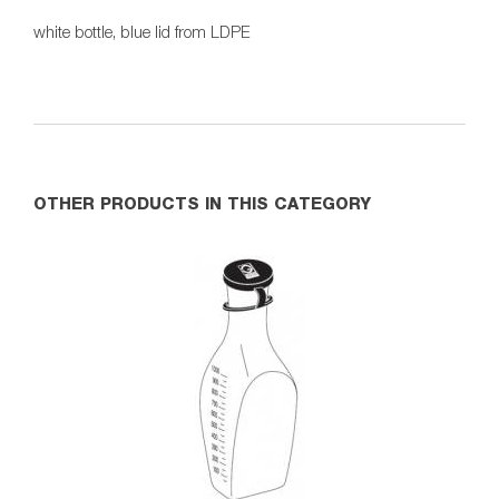
white bottle, blue lid from LDPE
OTHER PRODUCTS IN THIS CATEGORY