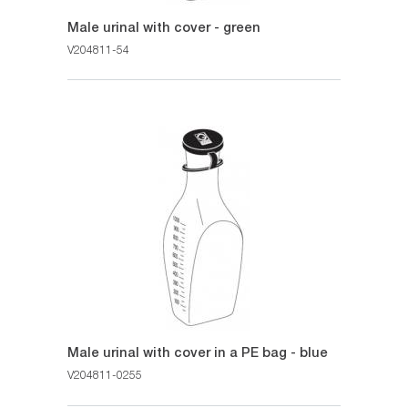
Male urinal with cover - green
V204811-54
Male urinal with cover in a PE bag - blue
V204811-0255