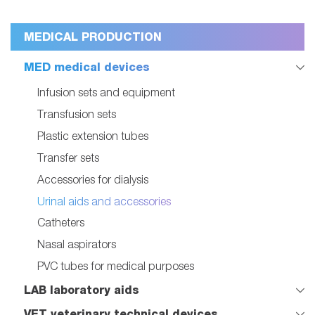
MEDICAL PRODUCTION
MED medical devices
Infusion sets and equipment
Transfusion sets
Plastic extension tubes
Transfer sets
Accessories for dialysis
Urinal aids and accessories
Catheters
Nasal aspirators
PVC tubes for medical purposes
LAB laboratory aids
VET veterinary technical devices