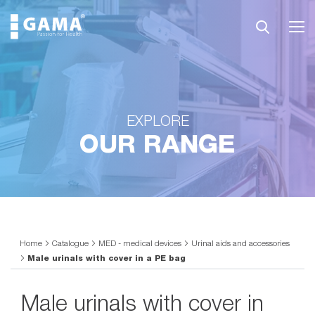
EXPLORE
OUR RANGE
Home
Catalogue
MED - medical devices
Urinal aids and accessories
Male urinals with cover in a PE bag
Male urinals with cover in