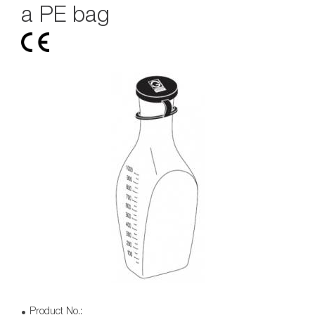
a PE bag
Product No.: