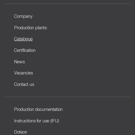
Company
Production plants
Catalogue
Certification
News
Vacancies
Contact us
Production documentation
Instructions for use (IFU)
Dotace