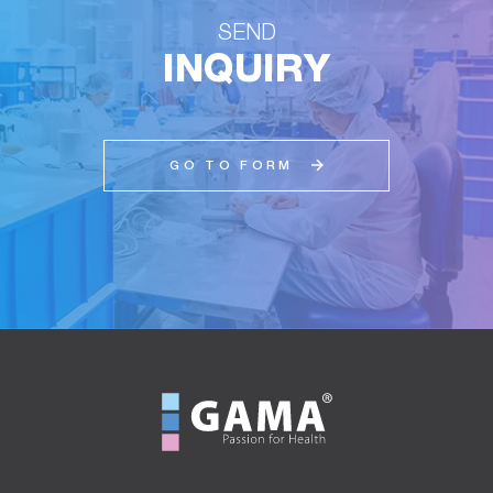
SEND
INQUIRY
GO TO FORM