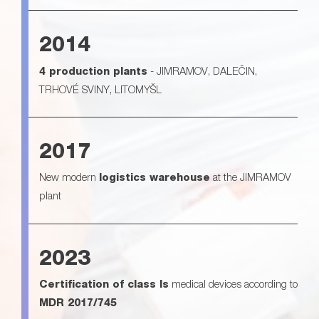
2014
4 production plants
- JIMRAMOV, DALEČIN,
TRHOVÉ SVINY, LITOMYŠL
2017
New modern
logistics warehouse
at the JIMRAMOV
plant
2023
Certification of class Is
medical devices according to
MDR 2017/745