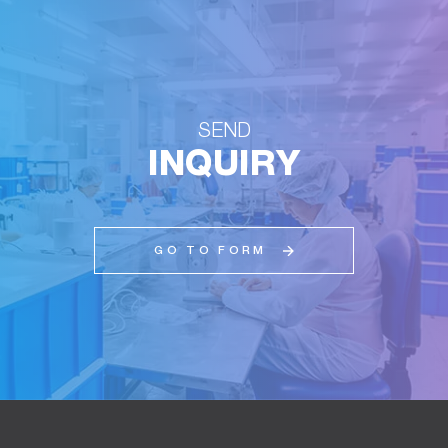
SEND
INQUIRY
GO TO FORM