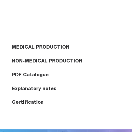
MEDICAL PRODUCTION
NON-MEDICAL PRODUCTION
PDF Catalogue
Explanatory notes
Certification