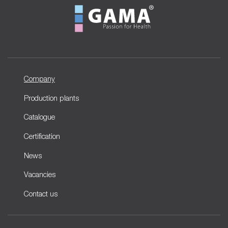
Company
Production plants
Catalogue
Certification
News
Vacancies
Contact us