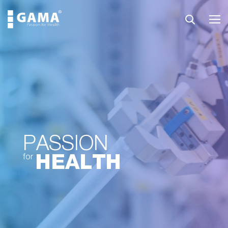
PASSION
HEALTH
for