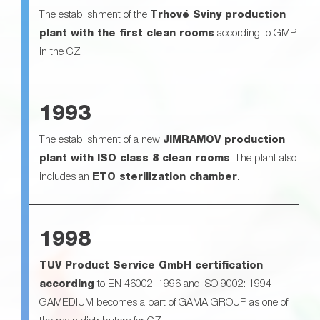
The establishment of the
Trhové Sviny production
plant with the first clean rooms
according to GMP
in the CZ
1993
The establishment of a new
JIMRAMOV production
plant with ISO class 8 clean rooms
. The plant also
includes an
ETO sterilization chamber
.
1998
TUV Product Service GmbH certification
according
to EN 46002: 1996 and ISO 9002: 1994
GAMEDIUM becomes a part of GAMA GROUP as one of