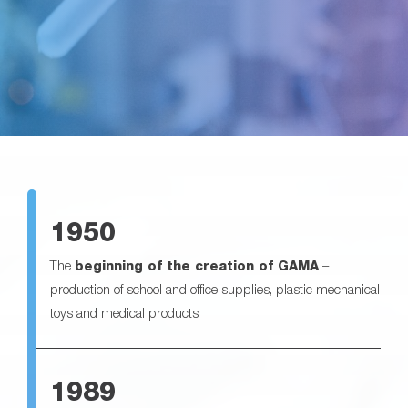
1950
The
beginning of the creation of GAMA
–
production of school and office supplies, plastic mechanical
toys and medical products
1989