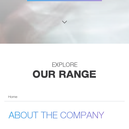
EXPLORE
OUR RANGE
Home
ABOUT THE COMPANY