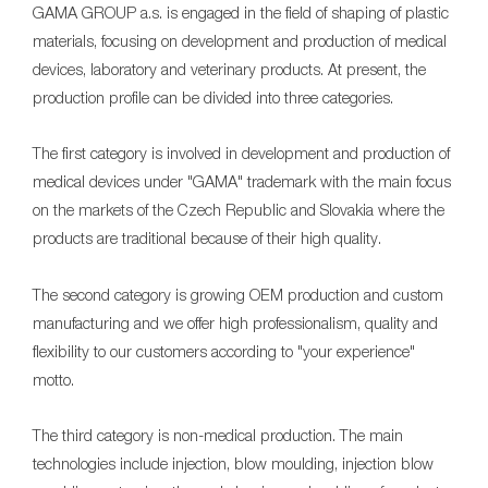
GAMA GROUP a.s. is engaged in the field of shaping of plastic
materials, focusing on development and production of medical
devices, laboratory and veterinary products. At present, the
production profile can be divided into three categories.
The first category is involved in development and production of
medical devices under "GAMA" trademark with the main focus
on the markets of the Czech Republic and Slovakia where the
products are traditional because of their high quality.
The second category is growing OEM production and custom
manufacturing and we offer high professionalism, quality and
flexibility to our customers according to "your experience"
motto.
The third category is non-medical production. The main
technologies include injection, blow moulding, injection blow