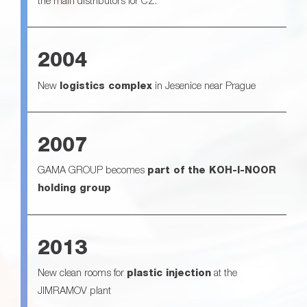
the main distributors for CZ.
2004
New
logistics complex
in Jesenice near Prague
2007
GAMA GROUP becomes
part of the KOH-I-NOOR
holding group
2013
New clean rooms for
plastic injection
at the
JIMRAMOV plant