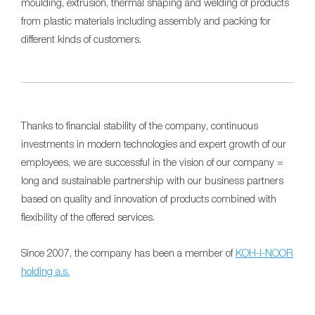
moulding, extrusion, thermal shaping and welding of products
from plastic materials including assembly and packing for
different kinds of customers.
Thanks to financial stability of the company, continuous
investments in modern technologies and expert growth of our
employees, we are successful in the vision of our company =
long and sustainable partnership with our business partners
based on quality and innovation of products combined with
flexibility of the offered services.
Since 2007, the company has been a member of
KOH-I-NOOR
holding a.s.