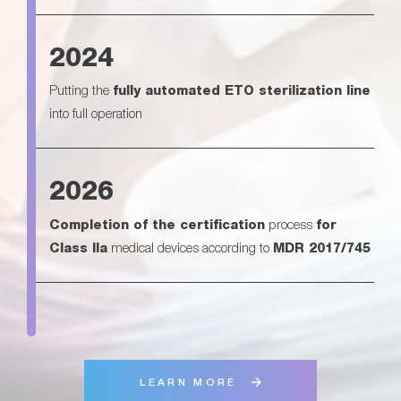
2024
Putting the
fully automated ETO sterilization line
into full operation
2026
Completion of the certification
process
for
Class IIa
medical devices according to
MDR 2017/745
LEARN MORE